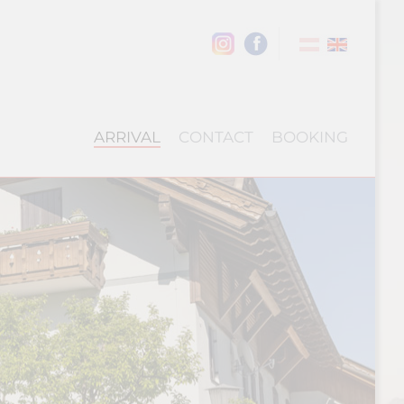
ARRIVAL
CONTACT
BOOKING