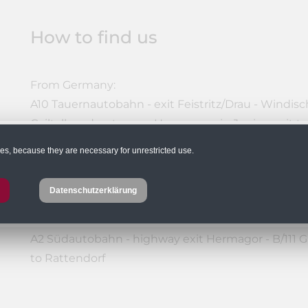
How to find us
From Germany:
A10 Tauernautobahn - exit Feistritz/Drau - Windische
Gailtalbundesstrasse - Hermagor - in Jenig - exit t
or: A10 Tauernautobahn - Villach junction - A2 Sü
ies, because they are necessary for unrestricted use.
Gailtalbundesstraße - Hermagor - in Jenig - exit to
Datenschutzerklärung
From Eastern Austria:
A2 Südautobahn - highway exit Hermagor - B/111 Ga
to Rattendorf