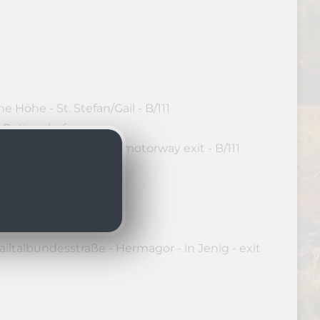
 Höhe - St. Stefan/Gail - B/111
o Rattendorf
dautobahn - Hermagor motorway exit - B/111
 Rattendorf
iltalbundesstraße - Hermagor - in Jenig - exit