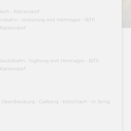
lach - Rattendorf
utobahn - motorway exit Hermagor - B/111
 Rattendorf
dautobahn - highway exit Hermagor - B/111
 Rattendorf
 Oberdrauburg - Gailberg - Kötschach - in Jenig