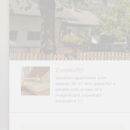
Zweikofel
Vacation apartment with
approx. 55 m² and space for 4
people with a view of a
magnificent mountain
panorama.
[+]