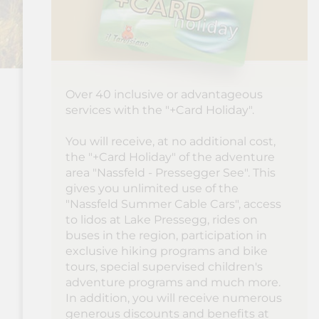
Over 40 inclusive or advantageous
services with the "+Card Holiday".
You will receive, at no additional cost,
the "+Card Holiday" of the adventure
area "Nassfeld - Pressegger See". This
gives you unlimited use of the
"Nassfeld Summer Cable Cars", access
to lidos at Lake Pressegg, rides on
buses in the region, participation in
exclusive hiking programs and bike
tours, special supervised children's
adventure programs and much more.
In addition, you will receive numerous
generous discounts and benefits at