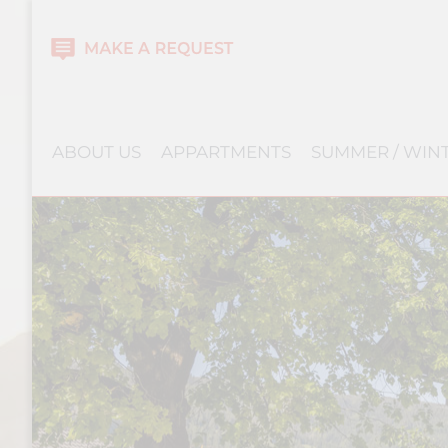
ABOUT US
APPARTMENTS
SUMMER / WIN