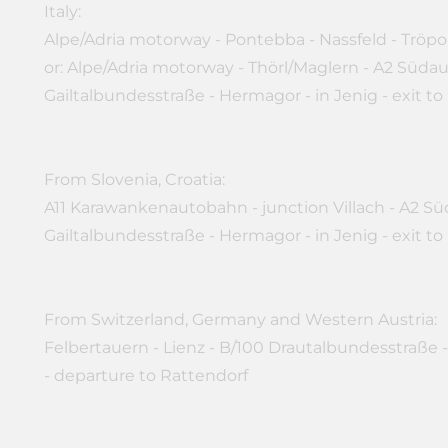
Italy:
Alpe/Adria motorway - Pontebba - Nassfeld - Tröpo
or: Alpe/Adria motorway - Thörl/Maglern - A2 Süda
Gailtalbundesstraße - Hermagor - in Jenig - exit to
From Slovenia, Croatia:
A11 Karawankenautobahn - junction Villach - A2 Sü
Gailtalbundesstraße - Hermagor - in Jenig - exit to
From Switzerland, Germany and Western Austria:
Felbertauern - Lienz - B/100 Drautalbundesstraße -
- departure to Rattendorf