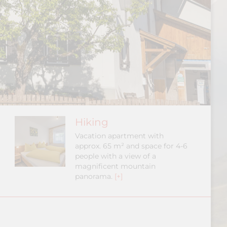
Hiking
Vacation apartment with
approx. 65 m² and space for 4-6
people with a view of a
magnificent mountain
panorama.
[+]