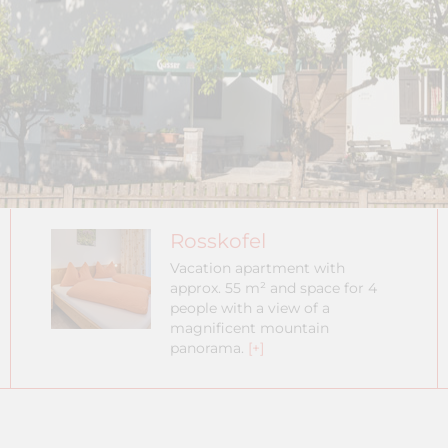
Rosskofel
Vacation apartment with
approx. 55 m² and space for 4
people with a view of a
magnificent mountain
panorama.
[+]