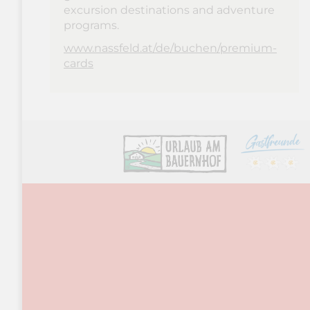
excursion destinations and adventure
programs.
www.nassfeld.at/de/buchen/premium-
cards