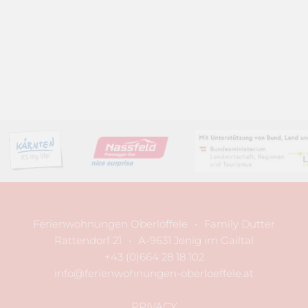
Ferienwohnungen Oberlöffele
•
Family Dutter
Rattendorf 21
•
A-9631 Jenig im Gailtal
+43 (0)664 28 18 102
info@ferienwohnungen-oberloeffele.at
PRIVACY