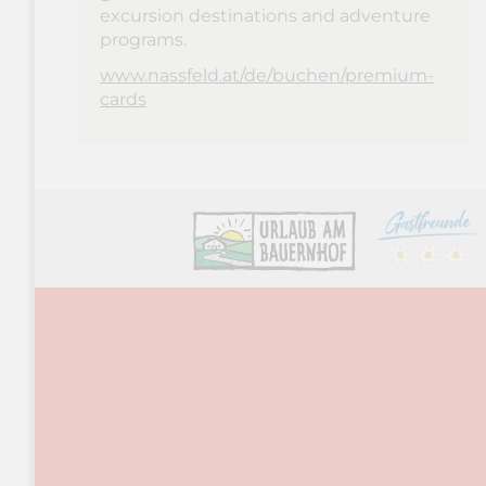
excursion destinations and adventure
programs.
www.nassfeld.at/de/buchen/premium-
cards