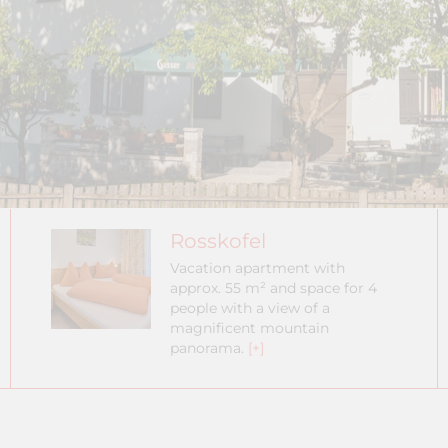
Rosskofel
Vacation apartment with
approx. 55 m² and space for 4
people with a view of a
magnificent mountain
panorama.
[+]