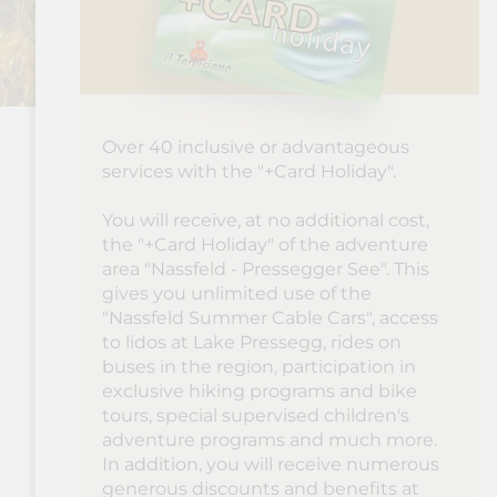
Over 40 inclusive or advantageous
services with the "+Card Holiday".
You will receive, at no additional cost,
the "+Card Holiday" of the adventure
area "Nassfeld - Pressegger See". This
gives you unlimited use of the
"Nassfeld Summer Cable Cars", access
to lidos at Lake Pressegg, rides on
buses in the region, participation in
exclusive hiking programs and bike
tours, special supervised children's
adventure programs and much more.
In addition, you will receive numerous
generous discounts and benefits at