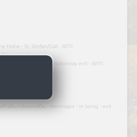
 Höhe - St. Stefan/Gail - B/111
o Rattendorf
dautobahn - Hermagor motorway exit - B/111
 Rattendorf
iltalbundesstraße - Hermagor - in Jenig - exit