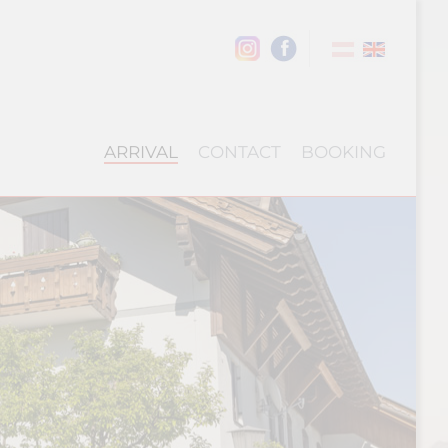
ARRIVAL
CONTACT
BOOKING