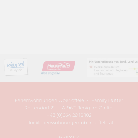
Ferienwohnungen Oberlöffele
•
Family Dutter
Rattendorf 21
•
A-9631 Jenig im Gailtal
+43 (0)664 28 18 102
info@ferienwohnungen-oberloeffele.at
PRIVACY