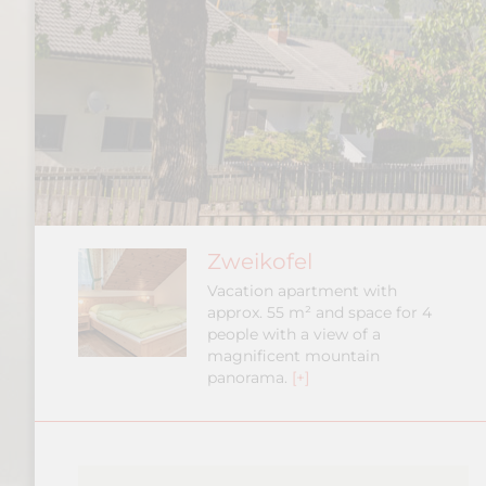
Zweikofel
Vacation apartment with
approx. 55 m² and space for 4
people with a view of a
magnificent mountain
panorama.
[+]