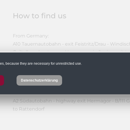
How to find us
From Germany:
A10 Tauernautobahn - exit Feistritz/Drau - Windische
Gailtalbundesstrasse - Hermagor - in Jenig - exit t
or: A10 Tauernautobahn - Villach junction - A2 Sü
ies, because they are necessary for unrestricted use.
Gailtalbundesstraße - Hermagor - in Jenig - exit to
Datenschutzerklärung
From Eastern Austria:
A2 Südautobahn - highway exit Hermagor - B/111 Ga
to Rattendorf