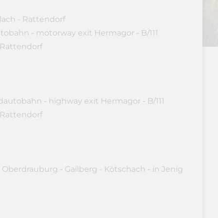
lach - Rattendorf
utobahn - motorway exit Hermagor - B/111
 Rattendorf
dautobahn - highway exit Hermagor - B/111
 Rattendorf
 Oberdrauburg - Gailberg - Kötschach - in Jenig