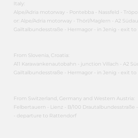
Italy:
Alpe/Adria motorway - Pontebba - Nassfeld - Tröpo
or: Alpe/Adria motorway - Thörl/Maglern - A2 Süda
Gailtalbundesstraße - Hermagor - in Jenig - exit to
From Slovenia, Croatia:
A11 Karawankenautobahn - junction Villach - A2 Sü
Gailtalbundesstraße - Hermagor - in Jenig - exit to
From Switzerland, Germany and Western Austria:
Felbertauern - Lienz - B/100 Drautalbundesstraße -
- departure to Rattendorf