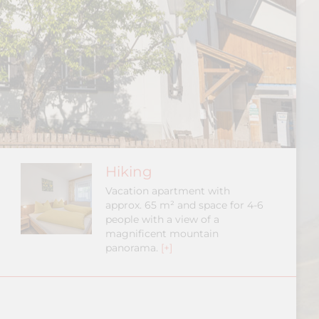
Hiking
Vacation apartment with
approx. 65 m² and space for 4-6
people with a view of a
magnificent mountain
panorama.
[+]