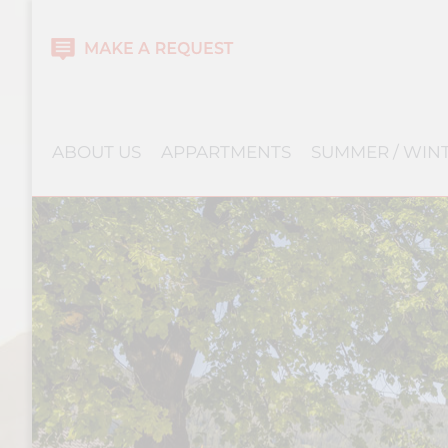
ABOUT US
APPARTMENTS
SUMMER / WIN